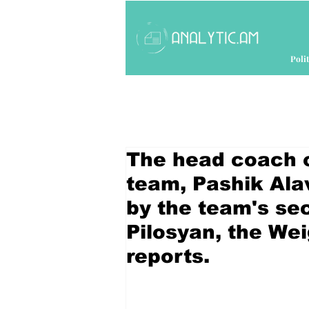
Polit
The head coach of
team, Pashik Ala
by the team's s
Pilosyan, the Wei
reports.