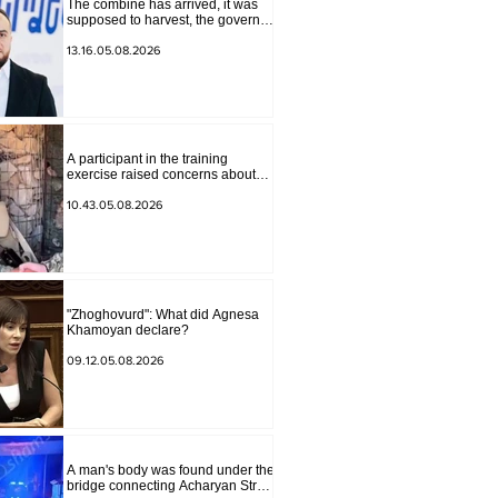
The combine has arrived, it was
supposed to harvest, the governor
of Lori has signed a decision to
ban charity, what will we do?
13.16.05.08.2026
Andranik Gevorgyan
A participant in the training
exercise raised concerns about
problems at one of the positions in
Syunik. The Chief of the General
10.43.05.08.2026
Staff made a surprise visit.
"Zhoghovurd": What did Agnesa
Khamoyan declare?
09.12.05.08.2026
A man's body was found under the
bridge connecting Acharyan Street