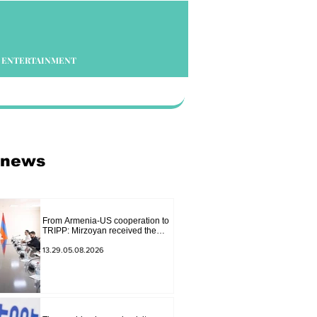
ENTERTAINMENT
 news
From Armenia-US cooperation to
TRIPP: Mirzoyan received the
senior advisor to the US special
envoy
13.29.05.08.2026