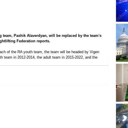
ng team, Pashik Alaverdyan, will be replaced by the team's 
tlifting Federation reports.
ach of the RA youth team, the team will be headed by Vigen 
h team in 2012-2014, the adult team in 2015-2022, and the 