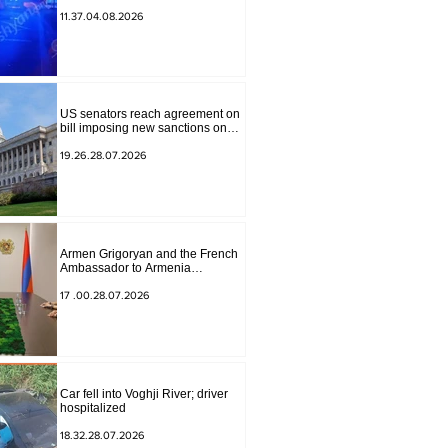
to Masiv, with 2 letters on it.
11.37.04.08.2026
US senators reach agreement on
bill imposing new sanctions on
Russia and Iran
19.26.28.07.2026
Armen Grigoryan and the French
Ambassador to Armenia
discussed further strengthening of
strategic partnership
17 .00.28.07.2026
Car fell into Voghji River; driver
hospitalized
18.32.28.07.2026