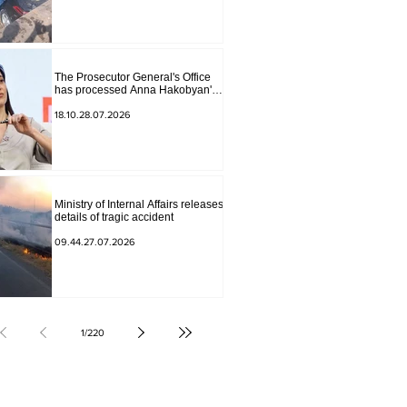
The Prosecutor General's Office
has processed Anna Hakobyan's
statement.
18.10.28.07.2026
Ministry of Internal Affairs releases
details of tragic accident
09.44.27.07.2026
1
/
220