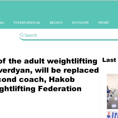
ics
INTERNATIONAL
REGION
ECONOMY
SPORT
Last
 the adult weightlifting
verdyan, will be replaced
econd coach, Hakob
ghtlifting Federation