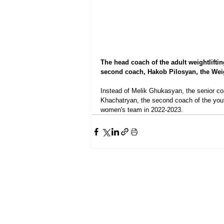
The head coach of the adult weightlifti
second coach, Hakob Pilosyan, the Weigh
Instead of Melik Ghukasyan, the senior co
Khachatryan, the second coach of the yout
women's team in 2022-2023.