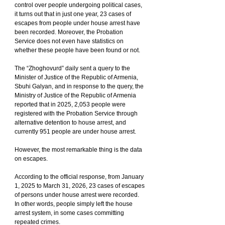
control over people undergoing political cases, 
it turns out that in just one year, 23 cases of 
escapes from people under house arrest have 
been recorded. Moreover, the Probation 
Service does not even have statistics on 
whether these people have been found or not.
The “Zhoghovurd” daily sent a query to the 
Minister of Justice of the Republic of Armenia, 
Sbuhi Galyan, and in response to the query, the 
Ministry of Justice of the Republic of Armenia 
reported that in 2025, 2,053 people were 
registered with the Probation Service through 
alternative detention to house arrest, and 
currently 951 people are under house arrest.
However, the most remarkable thing is the data 
on escapes.
According to the official response, from January 
1, 2025 to March 31, 2026, 23 cases of escapes 
of persons under house arrest were recorded. 
In other words, people simply left the house 
arrest system, in some cases committing 
repeated crimes.