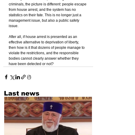
criminals, the picture is different: people escape 
from house arrest, and the system has no 
statistics on their fate. This is no longer just a 
management issue, but also a public safety 
issue.
After all, if house arrest is presented as an 
effective alternative to deprivation of liberty, 
then how is it that dozens of people manage to 
violate the restrictions, and the responsible 
bodies cannot clearly answer whether they 
have been detected or not?
Last news