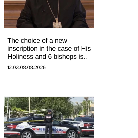
The choice of a new
inscription in the case of His
Holiness and 6 bishops is
between 2 judges: "Pastinfo"
12.03.08.08.2026