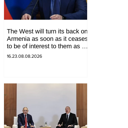
The West will turn its back on
Armenia as soon as it ceases
to be of interest to them as a
"tool against Russia":
16.23.08.08.2026
Medvedev