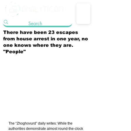
There have been 23 escapes
from house arrest in one year, no
one knows where they are.
"People"
The “Zhoghovurd” daily writes: While the 
authorities demonstrate almost round-the-clock 