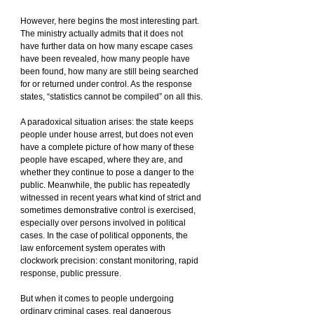
However, here begins the most interesting part. 
The ministry actually admits that it does not 
have further data on how many escape cases 
have been revealed, how many people have 
been found, how many are still being searched 
for or returned under control. As the response 
states, “statistics cannot be compiled” on all this.
A paradoxical situation arises: the state keeps 
people under house arrest, but does not even 
have a complete picture of how many of these 
people have escaped, where they are, and 
whether they continue to pose a danger to the 
public. Meanwhile, the public has repeatedly 
witnessed in recent years what kind of strict and 
sometimes demonstrative control is exercised, 
especially over persons involved in political 
cases. In the case of political opponents, the 
law enforcement system operates with 
clockwork precision: constant monitoring, rapid 
response, public pressure.
But when it comes to people undergoing 
ordinary criminal cases, real dangerous 