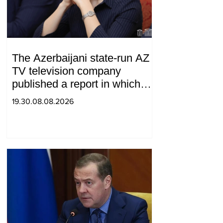
The Azerbaijani state-run AZ
TV television company
published a report in which
Syunik was considered part of
19.30.08.08.2026
"Western Azerbaijan". Tatev
Hayrapetyan