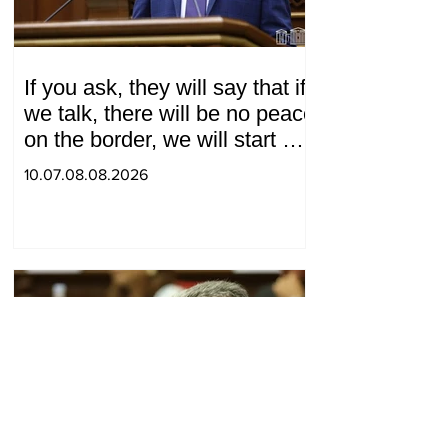
If you ask, they will say that if
we talk, there will be no peace
on the border, we will start a
war and other nonsense.
10.07.08.08.2026
Tigran Abrahamyan