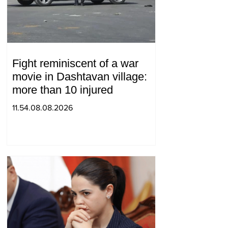
Fight reminiscent of a war
movie in Dashtavan village:
more than 10 injured
11.54.08.08.2026