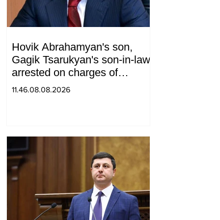
Hovik Abrahamyan's son,
Gagik Tsarukyan's son-in-law,
arrested on charges of
ordering murder
11.46.08.08.2026