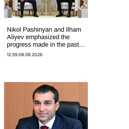
Nikol Pashinyan and Ilham
Aliyev emphasized the
progress made in the past
year in the normalization of
12.59.08.08.2026
relations between Azerbaijan
and Armenia during a
telephone conversation.