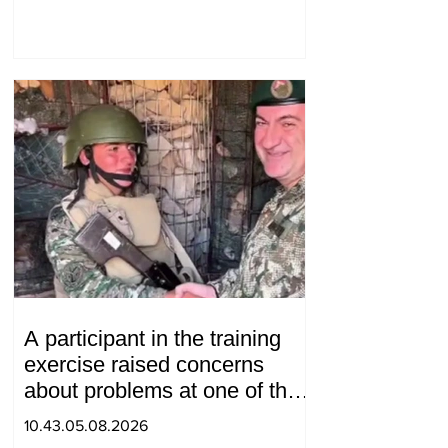
will we do? Andranik
Gevorgyan
A participant in the training
exercise raised concerns
about problems at one of the
positions in Syunik. The Chief
10.43.05.08.2026
of the General Staff made a