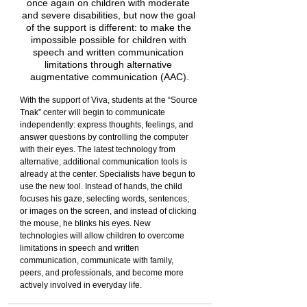
once again on children with moderate 
and severe disabilities, but now the goal 
of the support is different: to make the 
impossible possible for children with 
speech and written communication 
limitations through alternative 
augmentative communication (AAC).
With the support of Viva, students at the “Source 
Tnak” center will begin to communicate 
independently: express thoughts, feelings, and 
answer questions by controlling the computer 
with their eyes. The latest technology from 
alternative, additional communication tools is 
already at the center. Specialists have begun to 
use the new tool. Instead of hands, the child 
focuses his gaze, selecting words, sentences, 
or images on the screen, and instead of clicking 
the mouse, he blinks his eyes. New 
technologies will allow children to overcome 
limitations in speech and written 
communication, communicate with family, 
peers, and professionals, and become more 
actively involved in everyday life.