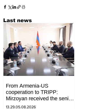
Last news
From Armenia-US
cooperation to TRIPP:
Mirzoyan received the senior
advisor to the US special
13.29.05.08.2026