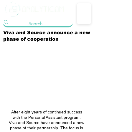
Viva and Source announce a new
phase of cooperation
After eight years of continued success 
with the Personal Assistant program, 
Viva and Source have announced a new 
phase of their partnership. The focus is 