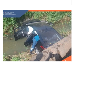
Car fell into Voghji River;
driver hospitalized
18.32.28.07.2026