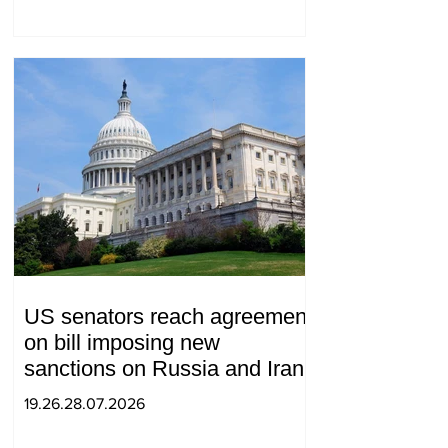
US senators reach agreement
on bill imposing new
sanctions on Russia and Iran
19.26.28.07.2026