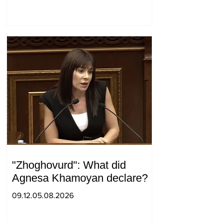
surprise visit.
"Zhoghovurd": What did
Agnesa Khamoyan declare?
09.12.05.08.2026