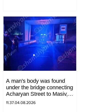
A man's body was found
under the bridge connecting
Acharyan Street to Masiv,
with 2 letters on it.
11.37.04.08.2026