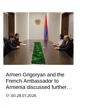
Armen Grigoryan and the
French Ambassador to
Armenia discussed further
strengthening of strategic
17 .00.28.07.2026
partnership