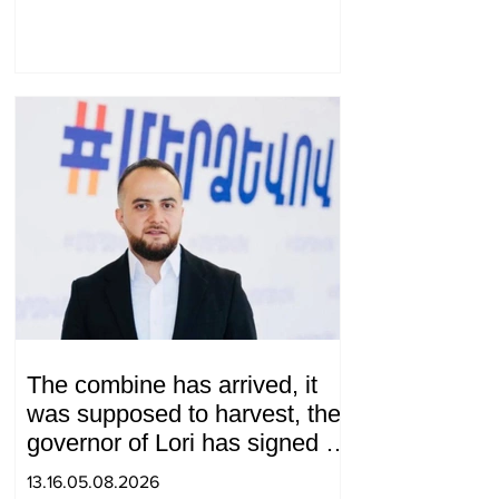
envoy
The combine has arrived, it
was supposed to harvest, the
governor of Lori has signed a
decision to ban charity, what
13.16.05.08.2026