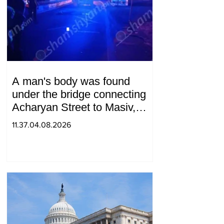
A man's body was found
under the bridge connecting
Acharyan Street to Masiv,
with 2 letters on it.
11.37.04.08.2026