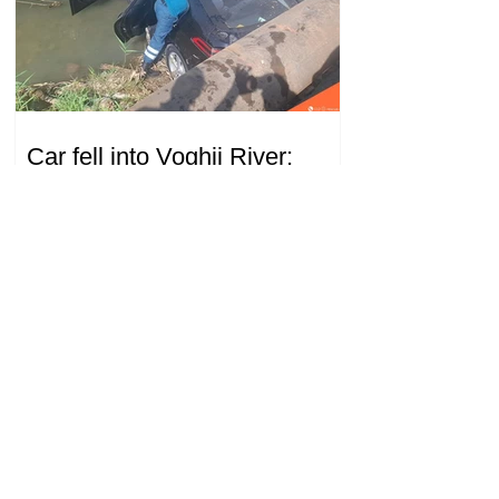
Car fell into Voghji River;
driver hospitalized
18.32.28.07.2026