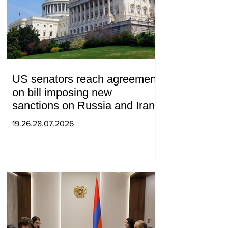
US senators reach agreement
on bill imposing new
sanctions on Russia and Iran
19.26.28.07.2026