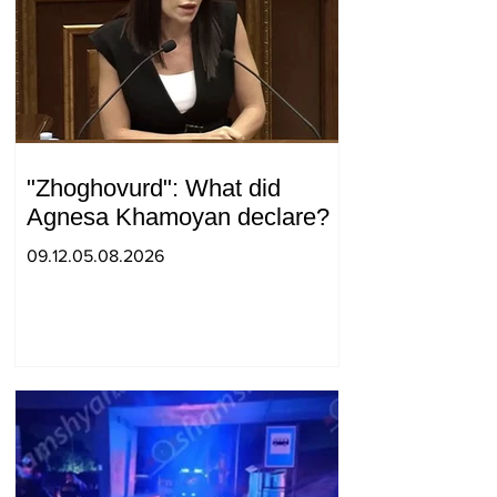
"Zhoghovurd": What did
Agnesa Khamoyan declare?
09.12.05.08.2026