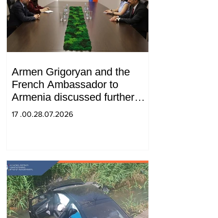
Armen Grigoryan and the
French Ambassador to
Armenia discussed further
strengthening of strategic
17 .00.28.07.2026
partnership