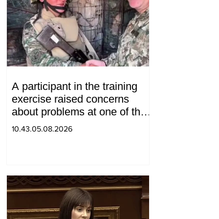
A participant in the training
exercise raised concerns
about problems at one of the
positions in Syunik. The Chief
10.43.05.08.2026
of the General Staff made a
surprise visit.