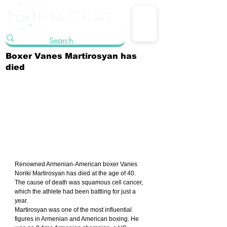
Boxer Vanes Martirosyan has
died
Renowned Armenian-American boxer Vanes 
Noriki Martirosyan has died at the age of 40. 
The cause of death was squamous cell cancer, 
which the athlete had been battling for just a 
year.
Martirosyan was one of the most influential 
figures in Armenian and American boxing. He 