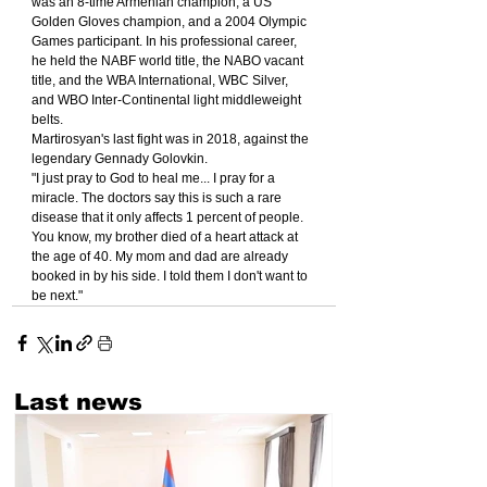
was an 8-time Armenian champion, a US 
Golden Gloves champion, and a 2004 Olympic 
Games participant. In his professional career, 
he held the NABF world title, the NABO vacant 
title, and the WBA International, WBC Silver, 
and WBO Inter-Continental light middleweight 
belts.
Martirosyan's last fight was in 2018, against the 
legendary Gennady Golovkin.
"I just pray to God to heal me... I pray for a 
miracle. The doctors say this is such a rare 
disease that it only affects 1 percent of people. 
You know, my brother died of a heart attack at 
the age of 40. My mom and dad are already 
booked in by his side. I told them I don't want to 
be next."
Last news