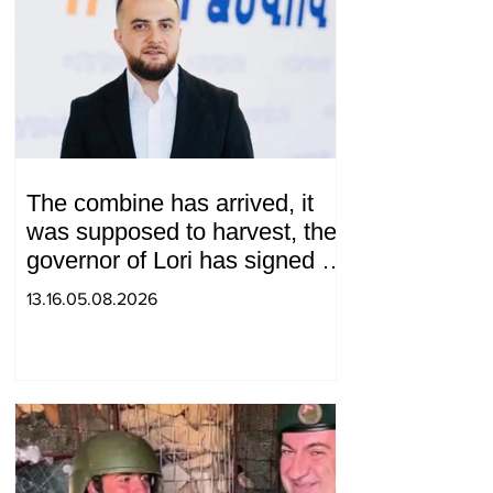
The combine has arrived, it
was supposed to harvest, the
governor of Lori has signed a
decision to ban charity, what
13.16.05.08.2026
will we do? Andranik
Gevorgyan