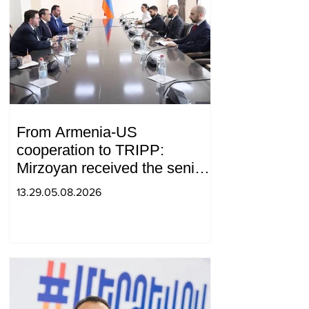
From Armenia-US
cooperation to TRIPP:
Mirzoyan received the senior
advisor to the US special
13.29.05.08.2026
envoy