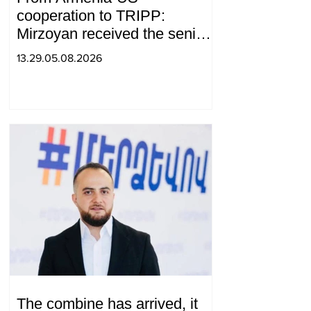
cooperation to TRIPP:
Mirzoyan received the senior
advisor to the US special
13.29.05.08.2026
envoy
The combine has arrived, it