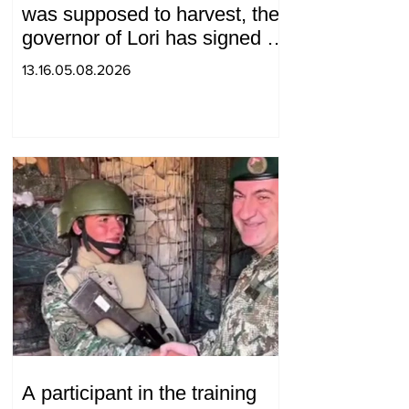
was supposed to harvest, the
governor of Lori has signed a
decision to ban charity, what
13.16.05.08.2026
will we do? Andranik
Gevorgyan
A participant in the training