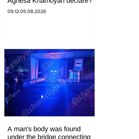
Agnesa Khamoyan declare?
09.12.05.08.2026
A man's body was found
under the bridge connecting