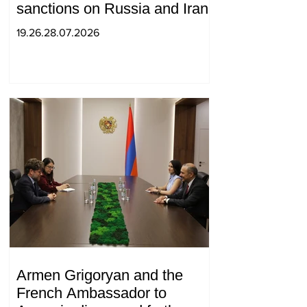
sanctions on Russia and Iran
19.26.28.07.2026
Armen Grigoryan and the
French Ambassador to