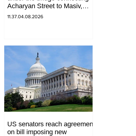
Acharyan Street to Masiv,
with 2 letters on it.
11.37.04.08.2026
US senators reach agreement
on bill imposing new