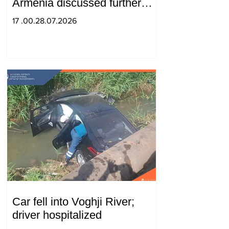
Armenia discussed further
strengthening of strategic
17 .00.28.07.2026
partnership
Car fell into Voghji River;
driver hospitalized