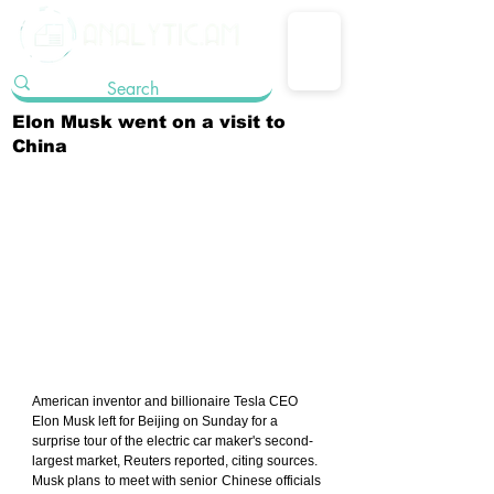
Elon Musk went on a visit to
China
American inventor and billionaire Tesla CEO 
Elon Musk left for Beijing on Sunday for a 
surprise tour of the electric car maker's second-
largest market, Reuters reported, citing sources.
Musk plans to meet with senior Chinese officials 