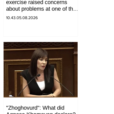
exercise raised concerns
about problems at one of the
positions in Syunik. The Chief
10.43.05.08.2026
of the General Staff made a
surprise visit.
"Zhoghovurd": What did