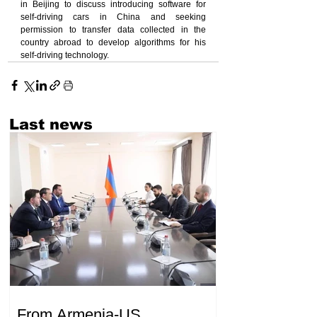
in Beijing to discuss introducing software for 
self-driving cars in China and seeking 
permission to transfer data collected in the 
country abroad to develop algorithms for his 
self-driving technology.
Last news
From Armenia-US