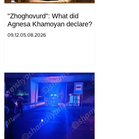
"Zhoghovurd": What did
Agnesa Khamoyan declare?
09.12.05.08.2026