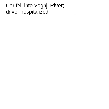
Car fell into Voghji River;
driver hospitalized
18.32.28.07.2026