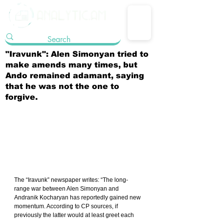
"Iravunk": Alen Simonyan tried to
make amends many times, but
Ando remained adamant, saying
that he was not the one to
forgive.
The “Iravunk” newspaper writes: “The long-
range war between Alen Simonyan and 
Andranik Kocharyan has reportedly gained new 
momentum. According to CP sources, if 
previously the latter would at least greet each 