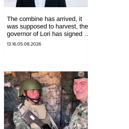
The combine has arrived, it
was supposed to harvest, the
governor of Lori has signed a
decision to ban charity, what
13.16.05.08.2026
will we do? Andranik
Gevorgyan