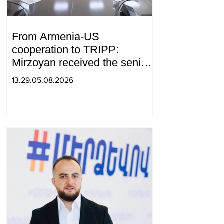
From Armenia-US
cooperation to TRIPP:
Mirzoyan received the senior
advisor to the US special
13.29.05.08.2026
envoy