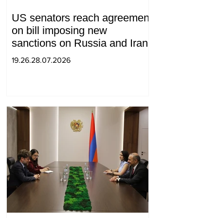
US senators reach agreement
on bill imposing new
sanctions on Russia and Iran
19.26.28.07.2026