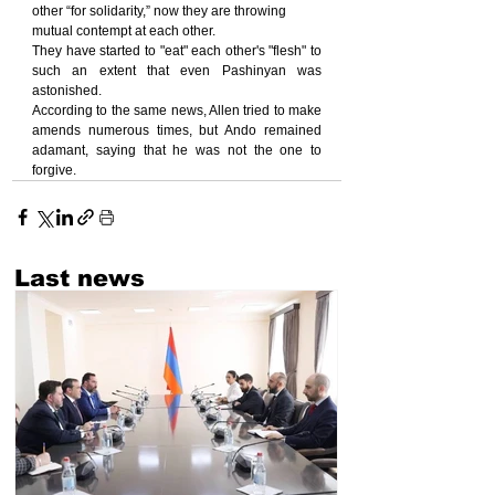
other “for solidarity,” now they are throwing 
mutual contempt at each other.
They have started to "eat" each other's "flesh" to 
such an extent that even Pashinyan was 
astonished.
According to the same news, Allen tried to make 
amends numerous times, but Ando remained 
adamant, saying that he was not the one to 
forgive.
Last news