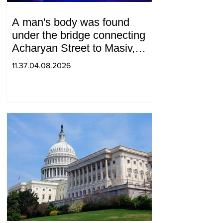
A man's body was found
under the bridge connecting
Acharyan Street to Masiv,
with 2 letters on it.
11.37.04.08.2026