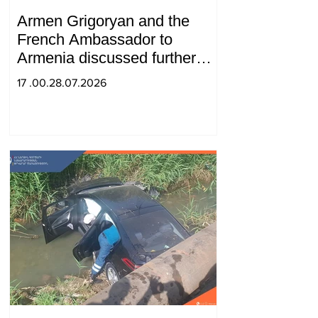
Armen Grigoryan and the
French Ambassador to
Armenia discussed further
strengthening of strategic
17 .00.28.07.2026
partnership