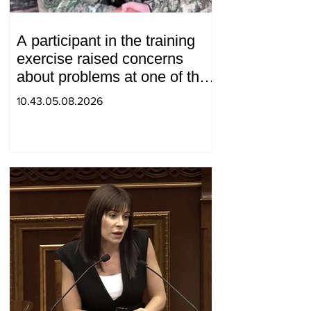
A participant in the training
exercise raised concerns
about problems at one of the
positions in Syunik. The Chief
10.43.05.08.2026
of the General Staff made a
surprise visit.