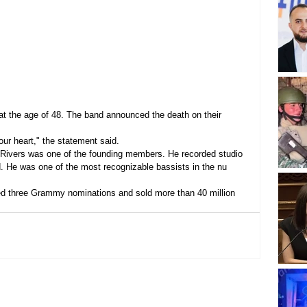
t the age of 48. The band announced the death on their 
our heart," the statement said.
. Rivers was one of the founding members. He recorded studio 
. He was one of the most recognizable bassists in the nu 
ved three Grammy nominations and sold more than 40 million 