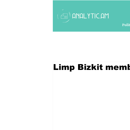
Polit
Limp Bizkit memb