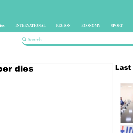
ics
INTERNATIONAL
REGION
ECONOMY
SPORT
Last
er dies