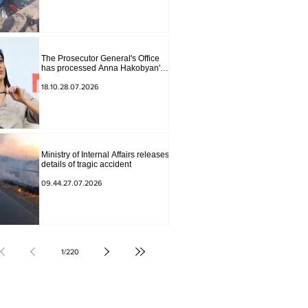
The Prosecutor General's Office
has processed Anna Hakobyan's
statement.
18.10.28.07.2026
Ministry of Internal Affairs releases
details of tragic accident
09.44.27.07.2026
1
/
220