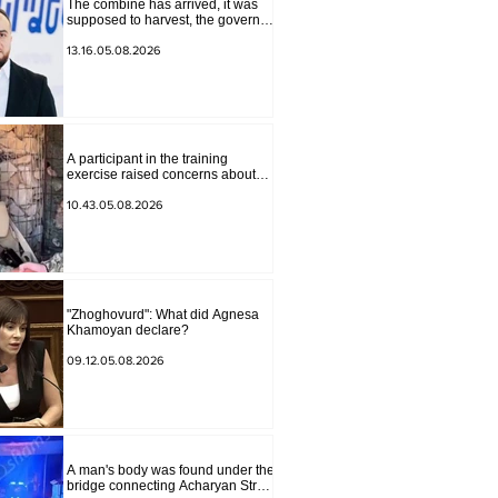
The combine has arrived, it was
supposed to harvest, the governor
of Lori has signed a decision to
ban charity, what will we do?
13.16.05.08.2026
Andranik Gevorgyan
A participant in the training
exercise raised concerns about
problems at one of the positions in
Syunik. The Chief of the General
10.43.05.08.2026
Staff made a surprise visit.
"Zhoghovurd": What did Agnesa
Khamoyan declare?
09.12.05.08.2026
A man's body was found under the
bridge connecting Acharyan Street