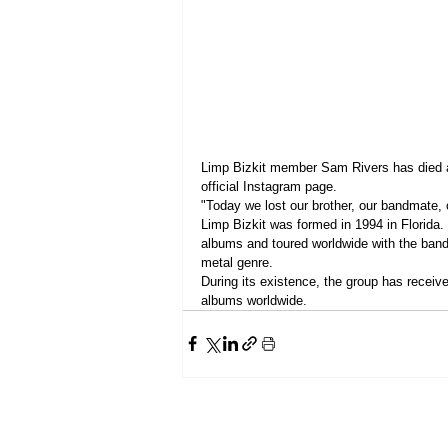
Limp Bizkit member Sam Rivers has died a
official Instagram page.
"Today we lost our brother, our bandmate, 
Limp Bizkit was formed in 1994 in Florida
albums and toured worldwide with the band
metal genre.
During its existence, the group has recei
albums worldwide.