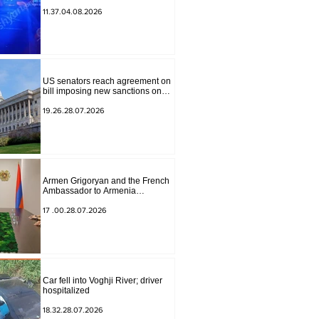
to Masiv, with 2 letters on it.
11.37.04.08.2026
US senators reach agreement on
bill imposing new sanctions on
Russia and Iran
19.26.28.07.2026
Armen Grigoryan and the French
Ambassador to Armenia
discussed further strengthening of
strategic partnership
17 .00.28.07.2026
Car fell into Voghji River; driver
hospitalized
18.32.28.07.2026