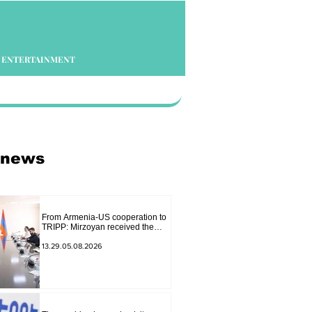
ENTERTAINMENT
 news
From Armenia-US cooperation to
TRIPP: Mirzoyan received the
senior advisor to the US special
envoy
13.29.05.08.2026