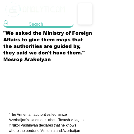
"We asked the Ministry of Foreign
Affairs to give them maps that
the authorities are guided by,
they said we don't have them."
Mesrop Arakelyan
"The Armenian authorities legitimize 
Azerbaijan's statements about Tavush villages. 
If Nikol Pashinyan declares that he knows 
where the border of Armenia and Azerbaijan 