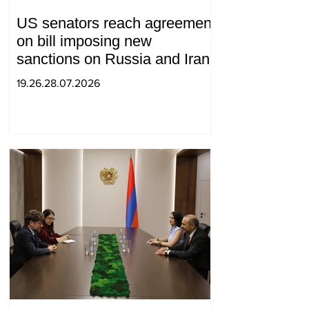
US senators reach agreement
on bill imposing new
sanctions on Russia and Iran
19.26.28.07.2026