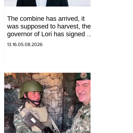
The combine has arrived, it
was supposed to harvest, the
governor of Lori has signed a
decision to ban charity, what
13.16.05.08.2026
will we do? Andranik
Gevorgyan