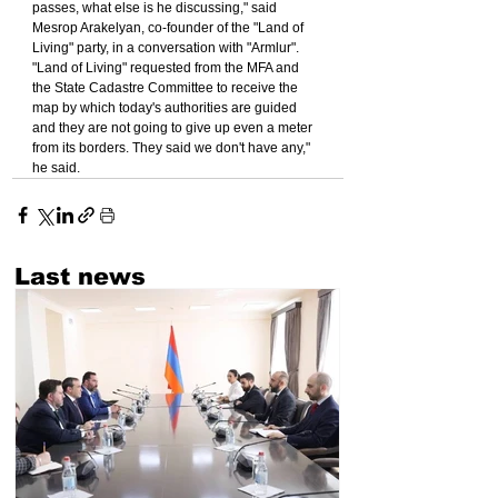
passes, what else is he discussing," said 
Mesrop Arakelyan, co-founder of the "Land of 
Living" party, in a conversation with "Armlur".
"Land of Living" requested from the MFA and 
the State Cadastre Committee to receive the 
map by which today's authorities are guided 
and they are not going to give up even a meter 
from its borders. They said we don't have any," 
he said.
Last news