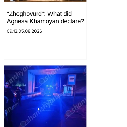
"Zhoghovurd": What did
Agnesa Khamoyan declare?
09.12.05.08.2026