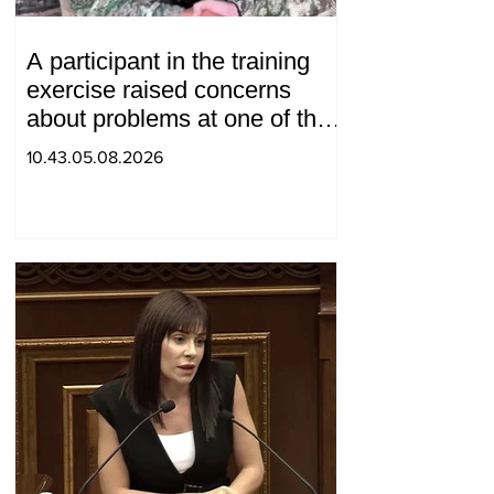
A participant in the training
exercise raised concerns
about problems at one of the
positions in Syunik. The Chief
10.43.05.08.2026
of the General Staff made a
surprise visit.