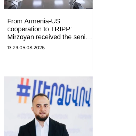
From Armenia-US
cooperation to TRIPP:
Mirzoyan received the senior
advisor to the US special
13.29.05.08.2026
envoy