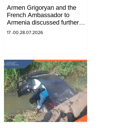
Armen Grigoryan and the
French Ambassador to
Armenia discussed further
strengthening of strategic
17 .00.28.07.2026
partnership