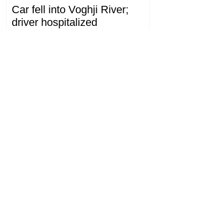
Car fell into Voghji River;
driver hospitalized
18.32.28.07.2026