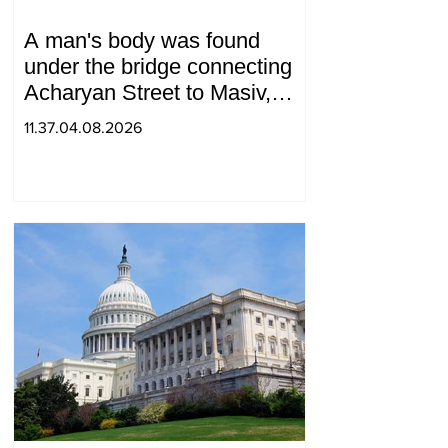
A man's body was found
under the bridge connecting
Acharyan Street to Masiv,
with 2 letters on it.
11.37.04.08.2026