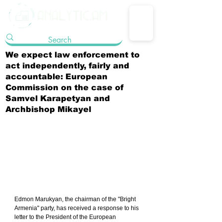
We expect law enforcement to
act independently, fairly and
accountable: European
Commission on the case of
Samvel Karapetyan and
Archbishop Mikayel
Edmon Marukyan, the chairman of the "Bright 
Armenia" party, has received a response to his 
letter to the President of the European 