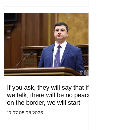
If you ask, they will say that if
we talk, there will be no peace
on the border, we will start a
war and other nonsense.
10.07.08.08.2026
Tigran Abrahamyan