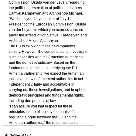
Commission, Ursula von der Leyen, regarding 
the political persecution of political prisoners 
Samvel Karapetyan and Archbishop Michael.
“We thank you for your letter of July 14 to the 
President of the European Commission, Ursula 
von der Leyen, in which you express concern 
about the arrests of Mr. Samvel Karapetyan and 
Archbishop Mikael Ajapahyan.
The EU is following these developments 
closely. However, the competence to investigate 
such cases lies with the Armenian authorities 
and the domestic judiciary. Based on the 
fundamental principles underlying the EU-
Armenia partnership, we expect the Armenian 
justice and law enforcement authorities to act 
independently, fairly and accountable in 
carrying out these investigations, and to uphold 
democratic principles and fundamental rights, 
including due process of law.
"I can assure you that respect for these 
principles is one of the key elements of the 
regular dialogue between the EU and the 
Armenian authorities," the response states.