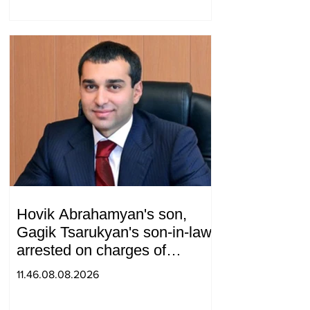
telephone conversation.
Hovik Abrahamyan's son,
Gagik Tsarukyan's son-in-law,
arrested on charges of
ordering murder
11.46.08.08.2026