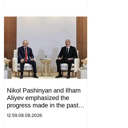
Nikol Pashinyan and Ilham
Aliyev emphasized the
progress made in the past
year in the normalization of
12.59.08.08.2026
relations between Azerbaijan
and Armenia during a