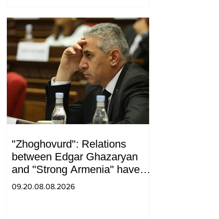
"Zhoghovurd": Relations
between Edgar Ghazaryan
and "Strong Armenia" have
become strained
09.20.08.08.2026