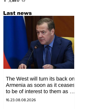
Last news
The West will turn its back on
Armenia as soon as it ceases
to be of interest to them as a
"tool against Russia":
16.23.08.08.2026
Medvedev