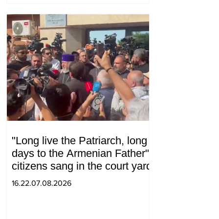
"Long live the Patriarch, long
days to the Armenian Father":
citizens sang in the court yard
16.22.07.08.2026