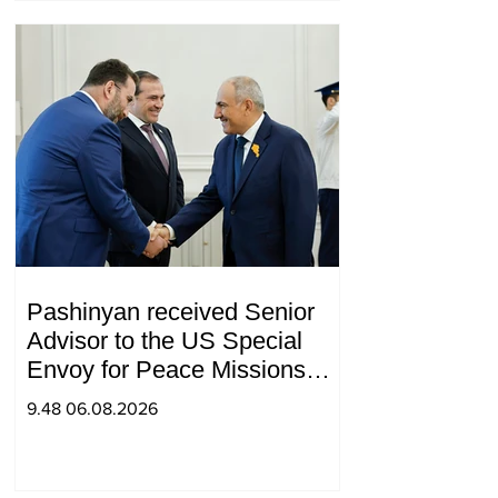
Pashinyan received Senior
Advisor to the US Special
Envoy for Peace Missions
Aryeh Lightstone and
9.48 06.08.2026
Konstantin Sokolov