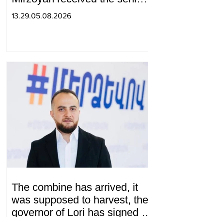
advisor to the US special
13.29.05.08.2026
envoy
The combine has arrived, it
was supposed to harvest, the
governor of Lori has signed a