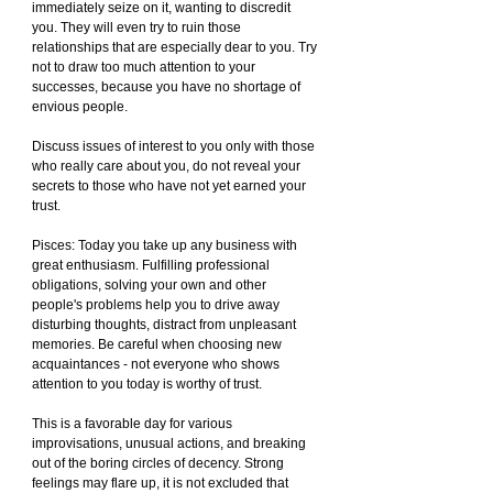
immediately seize on it, wanting to discredit 
you. They will even try to ruin those 
relationships that are especially dear to you. Try 
not to draw too much attention to your 
successes, because you have no shortage of 
envious people.
Discuss issues of interest to you only with those 
who really care about you, do not reveal your 
secrets to those who have not yet earned your 
trust.
Pisces: Today you take up any business with 
great enthusiasm. Fulfilling professional 
obligations, solving your own and other 
people's problems help you to drive away 
disturbing thoughts, distract from unpleasant 
memories. Be careful when choosing new 
acquaintances - not everyone who shows 
attention to you today is worthy of trust.
This is a favorable day for various 
improvisations, unusual actions, and breaking 
out of the boring circles of decency. Strong 
feelings may flare up, it is not excluded that 