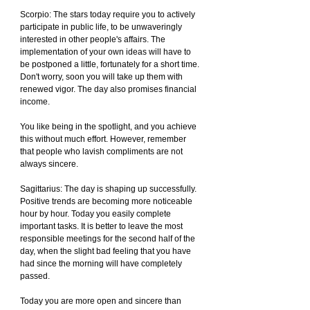
Scorpio: The stars today require you to actively 
participate in public life, to be unwaveringly 
interested in other people's affairs. The 
implementation of your own ideas will have to 
be postponed a little, fortunately for a short time. 
Don't worry, soon you will take up them with 
renewed vigor. The day also promises financial 
income.
You like being in the spotlight, and you achieve 
this without much effort. However, remember 
that people who lavish compliments are not 
always sincere.
Sagittarius: The day is shaping up successfully. 
Positive trends are becoming more noticeable 
hour by hour. Today you easily complete 
important tasks. It is better to leave the most 
responsible meetings for the second half of the 
day, when the slight bad feeling that you have 
had since the morning will have completely 
passed.
Today you are more open and sincere than 