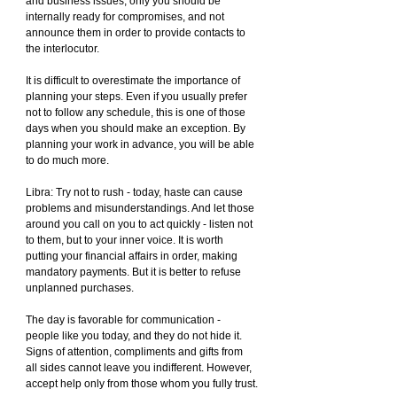
and business issues, only you should be 
internally ready for compromises, and not 
announce them in order to provide contacts to 
the interlocutor.
It is difficult to overestimate the importance of 
planning your steps. Even if you usually prefer 
not to follow any schedule, this is one of those 
days when you should make an exception. By 
planning your work in advance, you will be able 
to do much more.
Libra: Try not to rush - today, haste can cause 
problems and misunderstandings. And let those 
around you call on you to act quickly - listen not 
to them, but to your inner voice. It is worth 
putting your financial affairs in order, making 
mandatory payments. But it is better to refuse 
unplanned purchases.
The day is favorable for communication - 
people like you today, and they do not hide it. 
Signs of attention, compliments and gifts from 
all sides cannot leave you indifferent. However, 
accept help only from those whom you fully trust.