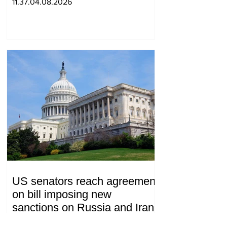
11.37.04.08.2026
US senators reach agreement
on bill imposing new
sanctions on Russia and Iran
19.26.28.07.2026