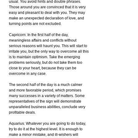
usual. You avoid hints and double phrases. 
Those around you are convinced that it is very 
easy and pleasant to deal with you. They may 
make an unexpected declaration of love, and 
turning points are not excluded.
Capricorn: In the first half of the day, 
meaningless affairs and conflicts without 
serious reasons will haunt you. This will start to 
irritate you, but the only way to overcome all this 
is to maintain optimism. Take the emerging 
problems seriously, but do not take them too 
close to your heart, because they can be 
overcome in any case.
The second half of the day is a much calmer 
and more favorable period, which promises 
many successes in a variety of matters. Some 
representatives of the sign will demonstrate 
unparalleled business abilities, conclude very 
profitable deals.
Aquarius: Whatever you are going to do today, 
try to do it at the highest level. It is enough to 
make a minor mistake, and ill-wishers will 