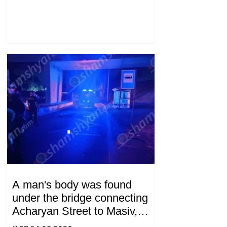
A man's body was found
under the bridge connecting
Acharyan Street to Masiv,
with 2 letters on it.