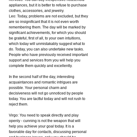
appliances, but it is better to refuse to purchase 
clothes, accessories, and jewelry.
Leo: Today, problems are not excluded, but they 
are so insignificant that it is not even worth 
remembering them. The day will be marked by 
significant achievements, for which you should 
be grateful, first of all, to your own intuitions, 
which today will unmistakably suggest what to 
do. Today, you can also undertake new tasks. 
People who have previously received important 
support and services from you will help you 
complete them quickly and excellently.
In the second half of the day, interesting 
acquaintances and romantic intrigues are 
possible. Your personal charm and 
decisiveness will not go unnoticed by people 
today. You are tactful today and will not rush to 
reject them.
Virgo: You need to speak directly and play 
openly - cunning is not the weapon that will 
help you achieve your goal today. It is a 
favorable day for contacts, discussing personal 