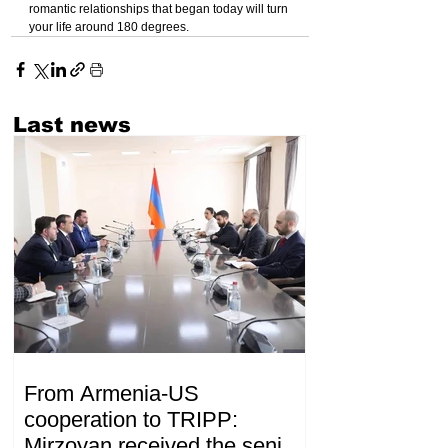
romantic relationships that began today will turn 
your life around 180 degrees.
Last news
From Armenia-US
cooperation to TRIPP:
Mirzoyan received the senior