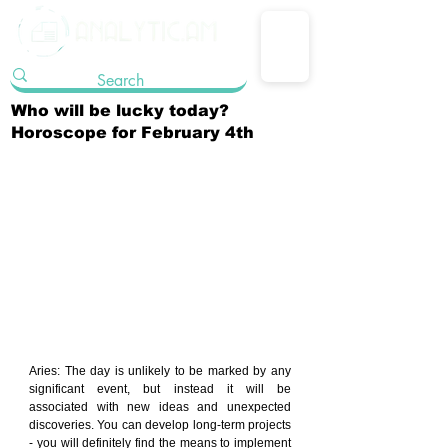
Who will be lucky today?
Horoscope for February 4th
Aries: The day is unlikely to be marked by any 
significant event, but instead it will be 
associated with new ideas and unexpected 
discoveries. You can develop long-term projects 
- you will definitely find the means to implement 