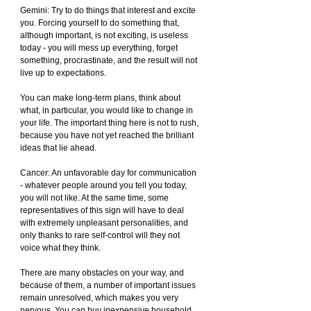
Gemini: Try to do things that interest and excite 
you. Forcing yourself to do something that, 
although important, is not exciting, is useless 
today - you will mess up everything, forget 
something, procrastinate, and the result will not 
live up to expectations.
You can make long-term plans, think about 
what, in particular, you would like to change in 
your life. The important thing here is not to rush, 
because you have not yet reached the brilliant 
ideas that lie ahead.
Cancer: An unfavorable day for communication 
- whatever people around you tell you today, 
you will not like. At the same time, some 
representatives of this sign will have to deal 
with extremely unpleasant personalities, and 
only thanks to rare self-control will they not 
voice what they think.
There are many obstacles on your way, and 
because of them, a number of important issues 
remain unresolved, which makes you very 
nervous. You can buy inexpensive household 