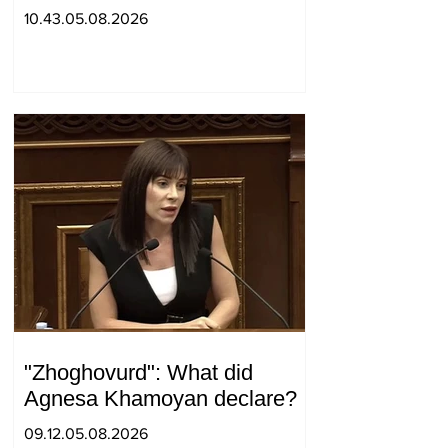
positions in Syunik. The Chief
10.43.05.08.2026
of the General Staff made a
surprise visit.
"Zhoghovurd": What did
Agnesa Khamoyan declare?
09.12.05.08.2026