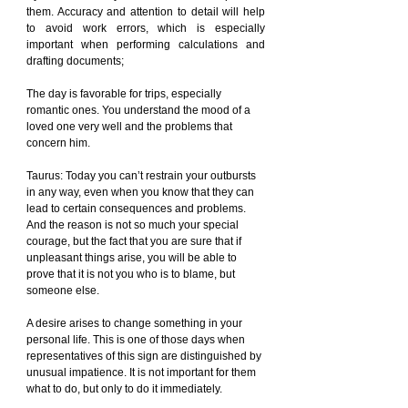
them. Accuracy and attention to detail will help 
to avoid work errors, which is especially 
important when performing calculations and 
drafting documents;
The day is favorable for trips, especially 
romantic ones. You understand the mood of a 
loved one very well and the problems that 
concern him.
Taurus: Today you can’t restrain your outbursts 
in any way, even when you know that they can 
lead to certain consequences and problems. 
And the reason is not so much your special 
courage, but the fact that you are sure that if 
unpleasant things arise, you will be able to 
prove that it is not you who is to blame, but 
someone else.
A desire arises to change something in your 
personal life. This is one of those days when 
representatives of this sign are distinguished by 
unusual impatience. It is not important for them 
what to do, but only to do it immediately.