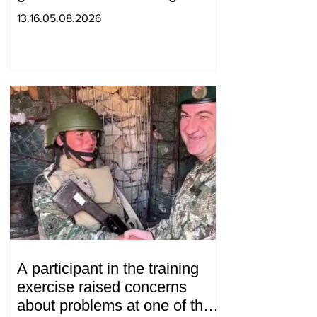
decision to ban charity, what
13.16.05.08.2026
will we do? Andranik
Gevorgyan
A participant in the training
exercise raised concerns
about problems at one of the