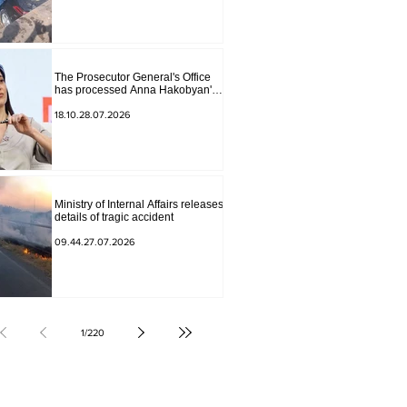
The Prosecutor General's Office
has processed Anna Hakobyan's
statement.
18.10.28.07.2026
Ministry of Internal Affairs releases
details of tragic accident
09.44.27.07.2026
1
/
220