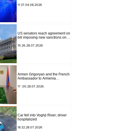
to Masiv, with 2 letters on it.
11.37.04.08.2026
US senators reach agreement on
bill imposing new sanctions on
Russia and Iran
19.26.28.07.2026
Armen Grigoryan and the French
Ambassador to Armenia
discussed further strengthening of
strategic partnership
17 .00.28.07.2026
Car fell into Voghji River; driver
hospitalized
18.32.28.07.2026