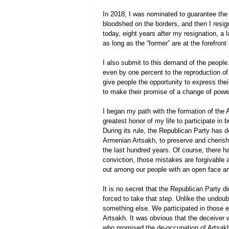
In 2018, I was nominated to guarantee the 
bloodshed on the borders, and then I resig
today, eight years after my resignation, a 
as long as the “former” are at the forefront 
I also submit to this demand of the people.
even by one percent to the reproduction of 
give people the opportunity to express thei
to make their promise of a change of power
I began my path with the formation of the 
greatest honor of my life to participate in b
During its rule, the Republican Party has 
Armenian Artsakh, to preserve and cherish 
the last hundred years. Of course, there 
conviction, those mistakes are forgivable 
out among our people with an open face an
It is no secret that the Republican Party di
forced to take that step. Unlike the undou
something else. We participated in those el
Artsakh. It was obvious that the deceiver wh
who promised the de-occupation of Artsakh