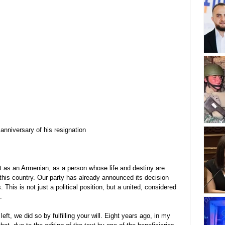
anniversary of his resignation
ut as an Armenian, as a person whose life and destiny are 
 this country. Our party has already announced its decision 
 This is not just a political position, but a united, considered 
.
ft, we did so by fulfilling your will. Eight years ago, in my 