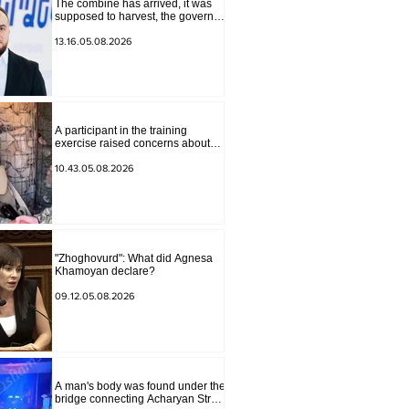
The combine has arrived, it was
supposed to harvest, the governor
of Lori has signed a decision to
ban charity, what will we do?
13.16.05.08.2026
Andranik Gevorgyan
A participant in the training
exercise raised concerns about
problems at one of the positions in
Syunik. The Chief of the General
10.43.05.08.2026
Staff made a surprise visit.
"Zhoghovurd": What did Agnesa
Khamoyan declare?
09.12.05.08.2026
A man's body was found under the
bridge connecting Acharyan Street