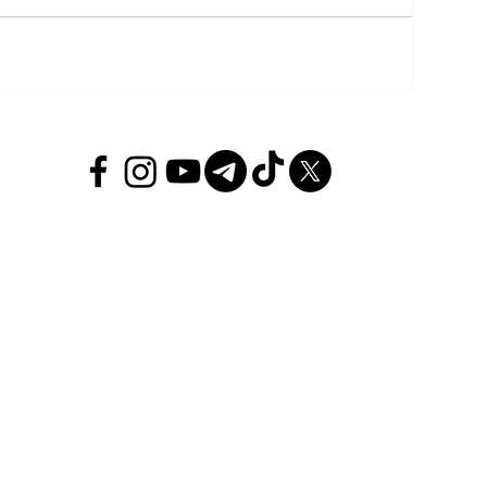
Politi
INTE
REGI
ECON
SPOR
ENTE