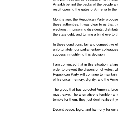
Artsakh behind the backs of the people an
result opening the gates of Armenia to the
Months ago, the Republican Party proposed 
these authorities. It was clear to us that t
elections, imprisoning dissidents, distribu
the state debt, and turning a blind eye to th
In these conditions, fair and competitive e
unfortunately, our parliamentary colleagues
success in justifying this decision.
I am convinced that in this situation, a lar
order to prevent the dispersion of votes, wh
Republican Party will continue to maintain 
of historical memory, dignity, and the Arm
The group that has uprooted Armenia, brought
must leave. The alternative is terrible - a h
terrible for them, they just don't realize it
Decent peace, logic, and harmony for our 