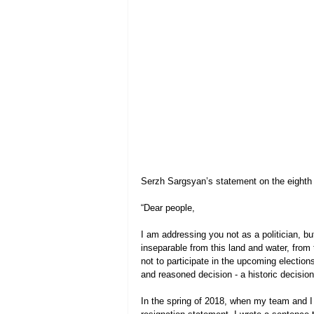
Serzh Sargsyan’s statement on the eighth 
“Dear people,
I am addressing you not as a politician, b
inseparable from this land and water, from
not to participate in the upcoming elections.
and reasoned decision - a historic decision
In the spring of 2018, when my team and I le