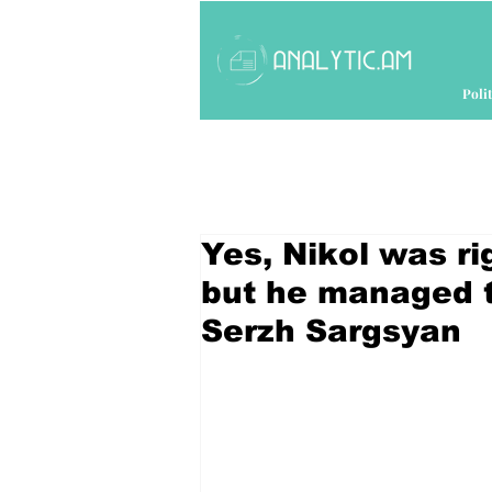
Polit
Yes, Nikol was rig
but he managed t
Serzh Sargsyan