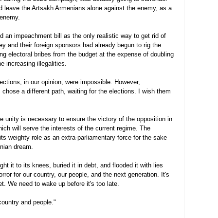
d leave the Artsakh Armenians alone against the enemy, as a 
 enemy.
an impeachment bill as the only realistic way to get rid of 
hey and their foreign sponsors had already begun to rig the 
ting electoral bribes from the budget at the expense of doubling 
e increasing illegalities.
lections, in our opinion, were impossible. However, 
 chose a different path, waiting for the elections. I wish them 
ge unity is necessary to ensure the victory of the opposition in 
ich will serve the interests of the current regime. The 
its weighty role as an extra-parliamentary force for the sake 
enian dream.
 it to its knees, buried it in debt, and flooded it with lies 
orror for our country, our people, and the next generation. It's 
 yet. We need to wake up before it's too late.
country and people."