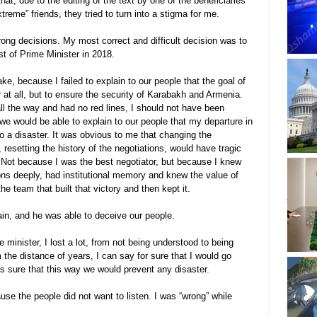
at, due to the editing of the text by one of the beneficiaries 
eme” friends, they tried to turn into a stigma for me.
rong decisions. My most correct and difficult decision was to 
t of Prime Minister in 2018.
ke, because I failed to explain to our people that the goal of 
at all, but to ensure the security of Karabakh and Armenia. 
ll the way and had no red lines, I should not have been 
we would be able to explain to our people that my departure in 
 to a disaster. It was obvious to me that changing the 
, resetting the history of the negotiations, would have tragic 
ot because I was the best negotiator, but because I knew 
tions deeply, had institutional memory and knew the value of 
 team that built that victory and then kept it.
ain, and he was able to deceive our people.
 minister, I lost a lot, from not being understood to being 
 the distance of years, I can say for sure that I would go 
s sure that this way we would prevent any disaster.
use the people did not want to listen. I was “wrong” while 