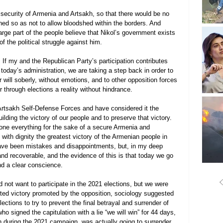
security of Armenia and Artsakh, so that there would be no 
ned so as not to allow bloodshed within the borders. And 
large part of the people believe that Nikol’s government exists 
of the political struggle against him.
 If my and the Republican Party’s participation contributes 
today’s administration, we are taking a step back in order to 
r will soberly, without emotions, and to other opposition forces 
 through elections a reality without hindrance.
Artsakh Self-Defense Forces and have considered it the 
uilding the victory of our people and to preserve that victory. 
done everything for the sake of a secure Armenia and 
with dignity the greatest victory of the Armenian people in 
have been mistakes and disappointments, but, in my deep 
and recoverable, and the evidence of this is that today we go 
d a clear conscience.
d not want to participate in the 2021 elections, but we were 
bted victory promoted by the opposition, sociology suggested 
ections to try to prevent the final betrayal and surrender of 
o signed the capitulation with a lie “we will win” for 44 days, 
 during the 2021 campaign, was actually going to surrender 