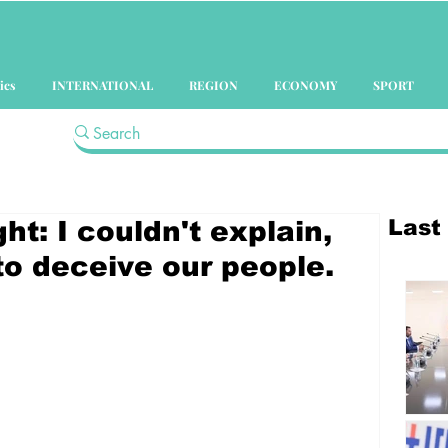
ics
INTERNATIONAL
REGION
ECONOMY
SPORT
Last
ht: I couldn't explain,
o deceive our people.