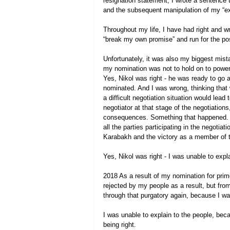
resignation statement, I wrote a sentence th
and the subsequent manipulation of my “extr
Throughout my life, I have had right and w
“break my own promise” and run for the pos
Unfortunately, it was also my biggest mista
my nomination was not to hold on to power 
Yes, Nikol was right - he was ready to go a
nominated. And I was wrong, thinking that 
a difficult negotiation situation would lead
negotiator at that stage of the negotiations
consequences. Something that happened. N
all the parties participating in the negotia
Karabakh and the victory as a member of the
Yes, Nikol was right - I was unable to expl
2018 As a result of my nomination for prime
rejected by my people as a result, but from
through that purgatory again, because I wa
I was unable to explain to the people, beca
being right.