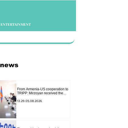
ENTERTAINMENT
 news
From Armenia-US cooperation to
TRIPP: Mirzoyan received the
senior advisor to the US special
envoy
13.29.05.08.2026