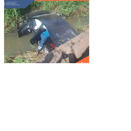
Car fell into Voghji River;
driver hospitalized
18.32.28.07.2026