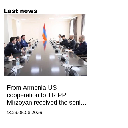
Last news
From Armenia-US
cooperation to TRIPP:
Mirzoyan received the senior
advisor to the US special
13.29.05.08.2026
envoy