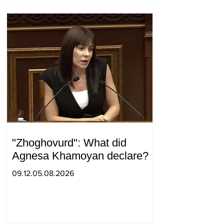
"Zhoghovurd": What did
Agnesa Khamoyan declare?
09.12.05.08.2026