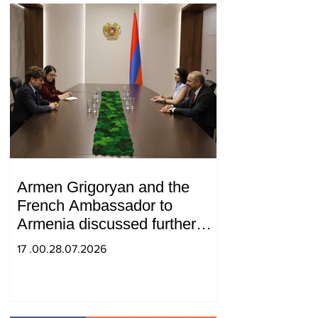
Armen Grigoryan and the
French Ambassador to
Armenia discussed further
strengthening of strategic
17 .00.28.07.2026
partnership