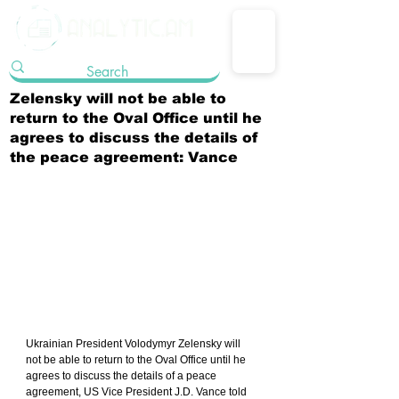
Zelensky will not be able to
return to the Oval Office until he
agrees to discuss the details of
the peace agreement: Vance
Ukrainian President Volodymyr Zelensky will 
not be able to return to the Oval Office until he 
agrees to discuss the details of a peace 
agreement, US Vice President J.D. Vance told 