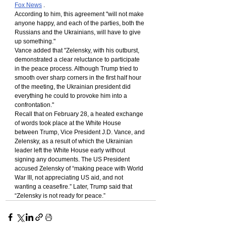
Fox News
 .
According to him, this agreement "will not make 
anyone happy, and each of the parties, both the 
Russians and the Ukrainians, will have to give 
up something."
Vance added that "Zelensky, with his outburst, 
demonstrated a clear reluctance to participate 
in the peace process. Although Trump tried to 
smooth over sharp corners in the first half hour 
of the meeting, the Ukrainian president did 
everything he could to provoke him into a 
confrontation."
Recall that on February 28, a heated exchange 
of words took place at the White House 
between Trump, Vice President J.D. Vance, and 
Zelensky, as a result of which the Ukrainian 
leader left the White House early without 
signing any documents. The US President 
accused Zelensky of “making peace with World 
War III, not appreciating US aid, and not 
wanting a ceasefire.” Later, Trump said that 
“Zelensky is not ready for peace.”