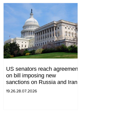
US senators reach agreement
on bill imposing new
sanctions on Russia and Iran
19.26.28.07.2026