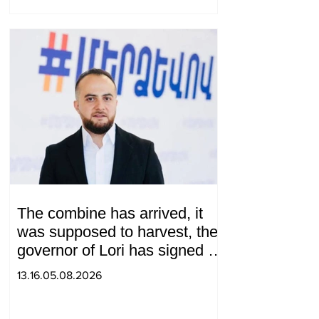
The combine has arrived, it
was supposed to harvest, the
governor of Lori has signed a
decision to ban charity, what
13.16.05.08.2026
will we do? Andranik
Gevorgyan