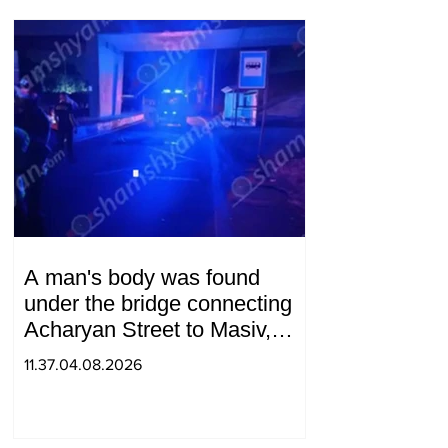
A man's body was found
under the bridge connecting
Acharyan Street to Masiv,
with 2 letters on it.
11.37.04.08.2026