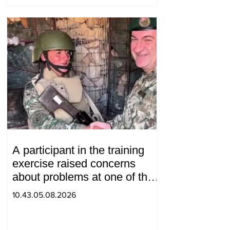
A participant in the training
exercise raised concerns
about problems at one of the
positions in Syunik. The Chief
10.43.05.08.2026
of the General Staff made a
surprise visit.