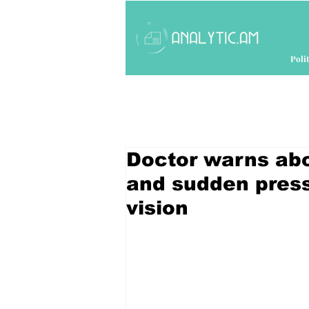
Polit
Doctor warns abo
and sudden press
vision