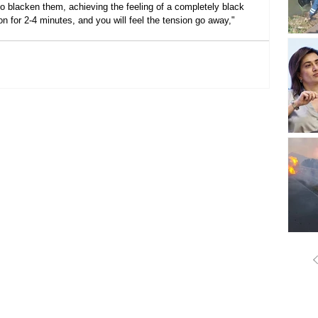
 to blacken them, achieving the feeling of a completely black 
on for 2-4 minutes, and you will feel the tension go away," 