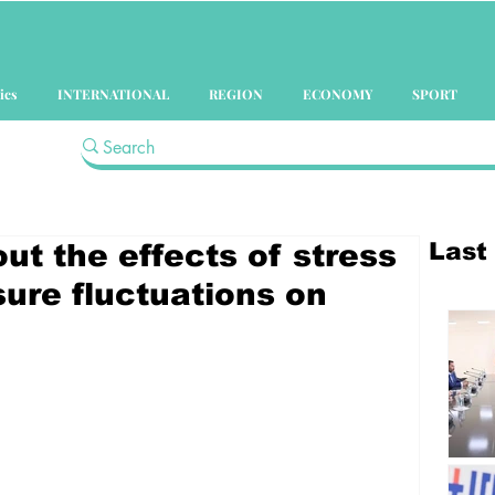
ics
INTERNATIONAL
REGION
ECONOMY
SPORT
Last
ut the effects of stress
ure fluctuations on