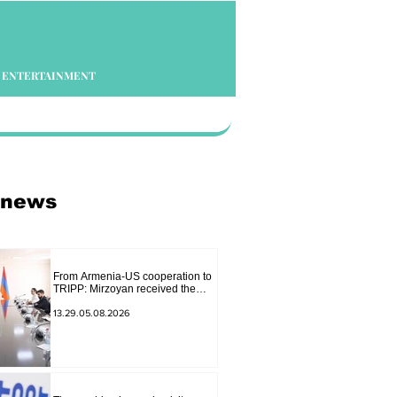
ENTERTAINMENT
 news
From Armenia-US cooperation to
TRIPP: Mirzoyan received the
senior advisor to the US special
envoy
13.29.05.08.2026