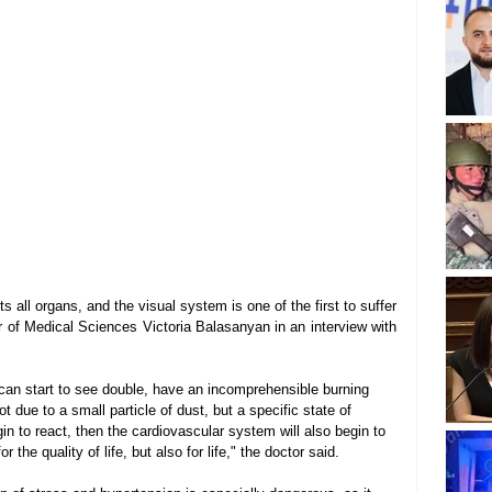
 all organs, and the visual system is one of the first to suffer 
 of Medical Sciences Victoria Balasanyan in an interview with 
can start to see double, have an incomprehensible burning 
ot due to a small particle of dust, but a specific state of 
egin to react, then the cardiovascular system will also begin to 
 the quality of life, but also for life," the doctor said.