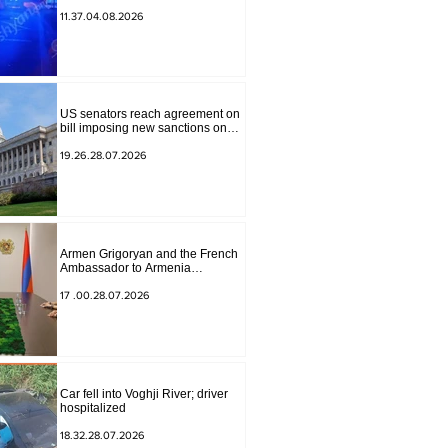
to Masiv, with 2 letters on it.
11.37.04.08.2026
US senators reach agreement on
bill imposing new sanctions on
Russia and Iran
19.26.28.07.2026
Armen Grigoryan and the French
Ambassador to Armenia
discussed further strengthening of
strategic partnership
17 .00.28.07.2026
Car fell into Voghji River; driver
hospitalized
18.32.28.07.2026