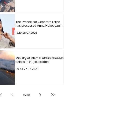
The Prosecutor General's Office
has processed Anna Hakobyan's
statement.
18.10.28.07.2026
Ministry of Internal Affairs releases
details of tragic accident
09.44.27.07.2026
1
/
220