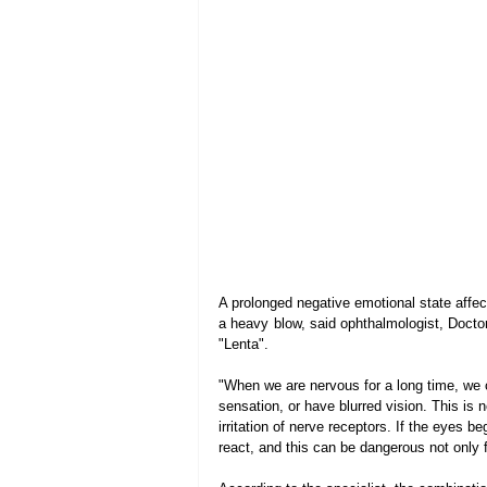
A prolonged negative emotional state affects
a heavy blow, said ophthalmologist, Doctor
"Lenta".
"When we are nervous for a long time, we 
sensation, or have blurred vision. This is n
irritation of nerve receptors. If the eyes b
react, and this can be dangerous not only for