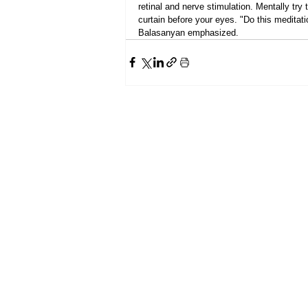
retinal and nerve stimulation. Mentally try
curtain before your eyes. "Do this meditati
Balasanyan emphasized.