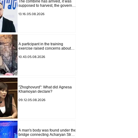
The combine has arrived, it was
supposed to harvest, the governor
of Lori has signed a decision to
ban charity, what will we do?
13.16.05.08.2026
Andranik Gevorgyan
A participant in the training
exercise raised concerns about
problems at one of the positions in
Syunik. The Chief of the General
10.43.05.08.2026
Staff made a surprise visit.
"Zhoghovurd": What did Agnesa
Khamoyan declare?
09.12.05.08.2026
A man's body was found under the
bridge connecting Acharyan Street