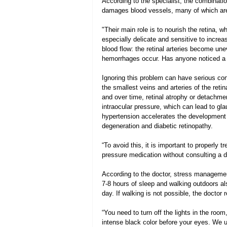
According to the specialist, the combinatio
damages blood vessels, many of which are 
"Their main role is to nourish the retina, w
especially delicate and sensitive to increa
blood flow: the retinal arteries become une
hemorrhages occur. Has anyone noticed a “
Ignoring this problem can have serious co
the smallest veins and arteries of the reti
and over time, retinal atrophy or detachm
intraocular pressure, which can lead to gla
hypertension accelerates the development 
degeneration and diabetic retinopathy.
“To avoid this, it is important to properly 
pressure medication without consulting a do
According to the doctor, stress managemen
7-8 hours of sleep and walking outdoors als
day. If walking is not possible, the docto
“You need to turn off the lights in the roo
intense black color before your eyes. We us