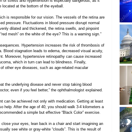
n of stress and hypertension is especially dangerous, as it 
located at the bottom of the eyeball.
hich is responsible for our vision. The vessels of the retina are 
sed pressure. Fluctuations in blood pressure disrupt normal 
venly dilated and thickened, the retina swells, and pinpoint 
red mesh” on the white of the eye? This is a warning sign.”
nsequences. Hypertension increases the risk of thrombosis of 
na. Blood stagnation leads to edema, decreased visual acuity, 
ent. Moreover, hypertensive retinopathy can cause increased 
ucoma, which in turn can lead to blindness. Finally, 
of other eye diseases, such as age-related macular 
treat the underlying disease and never stop taking blood 
ctor, even if you feel better,” the ophthalmologist explained.
t can be achieved not only with medication. Getting at least 
o help. After the age of 40, you should walk 3-4 kilometers a 
r recommended a simple but effective “Black Color” exercise.
m, close your eyes, lean back in a chair and start imagining an 
ually see white or gray-white “clouds”. This is the result of 