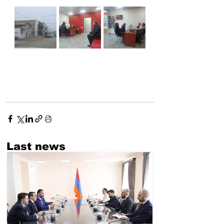
Last news