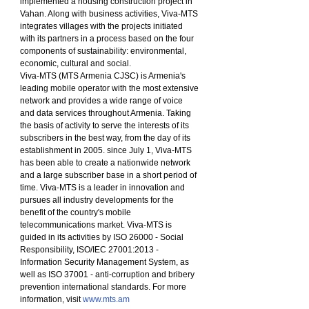
implemented a housing construction project in 
Vahan. Along with business activities, Viva-MTS 
integrates villages with the projects initiated 
with its partners in a process based on the four 
components of sustainability: environmental, 
economic, cultural and social.
Viva-MTS (MTS Armenia CJSC) is Armenia's 
leading mobile operator with the most extensive 
network and provides a wide range of voice 
and data services throughout Armenia. Taking 
the basis of activity to serve the interests of its 
subscribers in the best way, from the day of its 
establishment in 2005. since July 1, Viva-MTS 
has been able to create a nationwide network 
and a large subscriber base in a short period of 
time. Viva-MTS is a leader in innovation and 
pursues all industry developments for the 
benefit of the country's mobile 
telecommunications market. Viva-MTS is 
guided in its activities by ISO 26000 - Social 
Responsibility, ISO/IEC 27001:2013 - 
Information Security Management System, as 
well as ISO 37001 - anti-corruption and bribery 
prevention international standards. For more 
information, visit 
www.mts.am