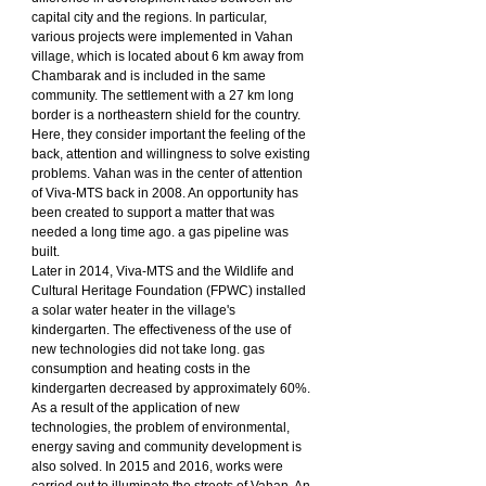
capital city and the regions. In particular, 
various projects were implemented in Vahan 
village, which is located about 6 km away from 
Chambarak and is included in the same 
community. The settlement with a 27 km long 
border is a northeastern shield for the country. 
Here, they consider important the feeling of the 
back, attention and willingness to solve existing 
problems. Vahan was in the center of attention 
of Viva-MTS back in 2008. An opportunity has 
been created to support a matter that was 
needed a long time ago. a gas pipeline was 
built.
Later in 2014, Viva-MTS and the Wildlife and 
Cultural Heritage Foundation (FPWC) installed 
a solar water heater in the village's 
kindergarten. The effectiveness of the use of 
new technologies did not take long. gas 
consumption and heating costs in the 
kindergarten decreased by approximately 60%. 
As a result of the application of new 
technologies, the problem of environmental, 
energy saving and community development is 
also solved. In 2015 and 2016, works were 
carried out to illuminate the streets of Vahan. An 