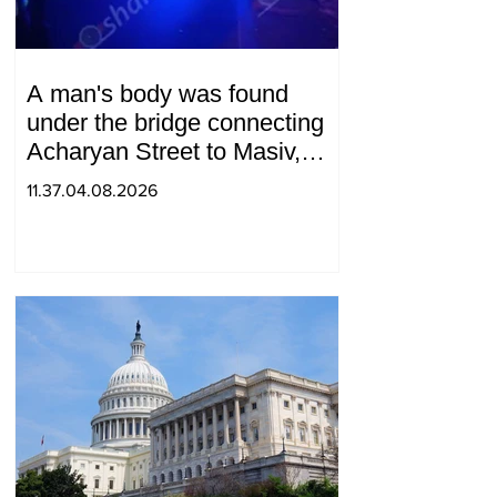
A man's body was found
under the bridge connecting
Acharyan Street to Masiv,
with 2 letters on it.
11.37.04.08.2026