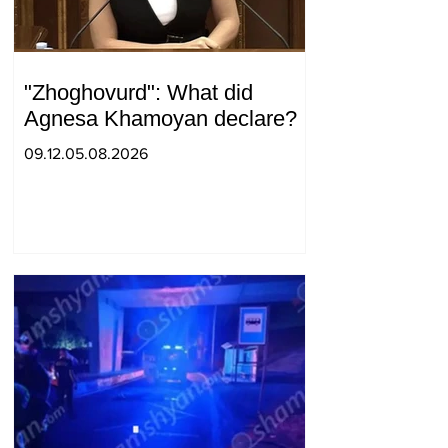
"Zhoghovurd": What did
Agnesa Khamoyan declare?
09.12.05.08.2026