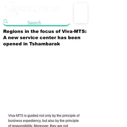
Regions in the focus of Viva-MTS:
A new service center has been
opened in Tshambarak
Viva-MTS is guided not only by the principle of 
business expediency, but also by the principle 
of responsibility. Moreover, they are not 