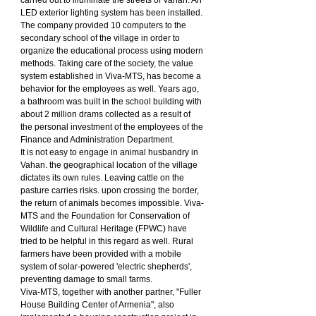
LED exterior lighting system has been installed.
The company provided 10 computers to the 
secondary school of the village in order to 
organize the educational process using modern 
methods. Taking care of the society, the value 
system established in Viva-MTS, has become a 
behavior for the employees as well. Years ago, 
a bathroom was built in the school building with 
about 2 million drams collected as a result of 
the personal investment of the employees of the 
Finance and Administration Department.
It is not easy to engage in animal husbandry in 
Vahan. the geographical location of the village 
dictates its own rules. Leaving cattle on the 
pasture carries risks. upon crossing the border, 
the return of animals becomes impossible. Viva-
MTS and the Foundation for Conservation of 
Wildlife and Cultural Heritage (FPWC) have 
tried to be helpful in this regard as well. Rural 
farmers have been provided with a mobile 
system of solar-powered 'electric shepherds', 
preventing damage to small farms.
Viva-MTS, together with another partner, "Fuller 
House Building Center of Armenia", also 