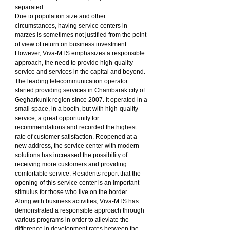
separated.
Due to population size and other 
circumstances, having service centers in 
marzes is sometimes not justified from the point 
of view of return on business investment. 
However, Viva-MTS emphasizes a responsible 
approach, the need to provide high-quality 
service and services in the capital and beyond.
The leading telecommunication operator 
started providing services in Chambarak city of 
Gegharkunik region since 2007. It operated in a 
small space, in a booth, but with high-quality 
service, a great opportunity for 
recommendations and recorded the highest 
rate of customer satisfaction. Reopened at a 
new address, the service center with modern 
solutions has increased the possibility of 
receiving more customers and providing 
comfortable service. Residents report that the 
opening of this service center is an important 
stimulus for those who live on the border.
Along with business activities, Viva-MTS has 
demonstrated a responsible approach through 
various programs in order to alleviate the 
difference in development rates between the 