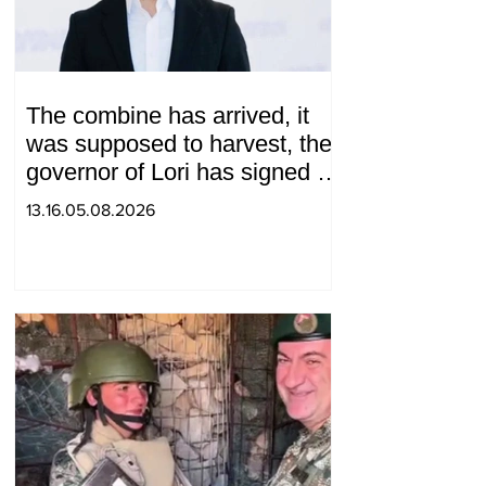
The combine has arrived, it
was supposed to harvest, the
governor of Lori has signed a
decision to ban charity, what
13.16.05.08.2026
will we do? Andranik
Gevorgyan