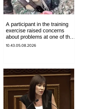
A participant in the training
exercise raised concerns
about problems at one of the
positions in Syunik. The Chief
10.43.05.08.2026
of the General Staff made a
surprise visit.