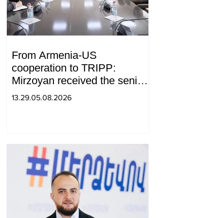
From Armenia-US
cooperation to TRIPP:
Mirzoyan received the senior
advisor to the US special
13.29.05.08.2026
envoy