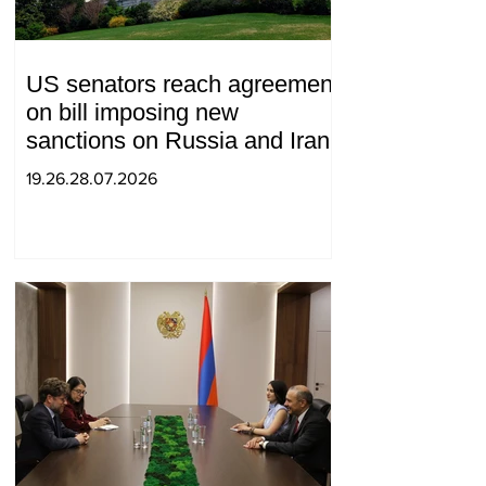
US senators reach agreement
on bill imposing new
sanctions on Russia and Iran
19.26.28.07.2026