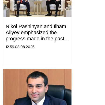
Nikol Pashinyan and Ilham
Aliyev emphasized the
progress made in the past
year in the normalization of
12.59.08.08.2026
relations between Azerbaijan
and Armenia during a
telephone conversation.