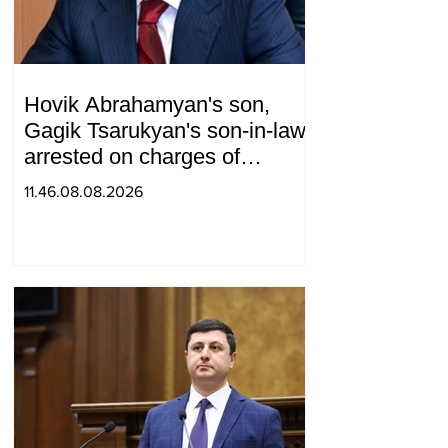
Hovik Abrahamyan's son,
Gagik Tsarukyan's son-in-law,
arrested on charges of
ordering murder
11.46.08.08.2026