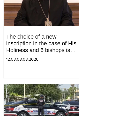
The choice of a new
inscription in the case of His
Holiness and 6 bishops is
between 2 judges: "Pastinfo"
12.03.08.08.2026