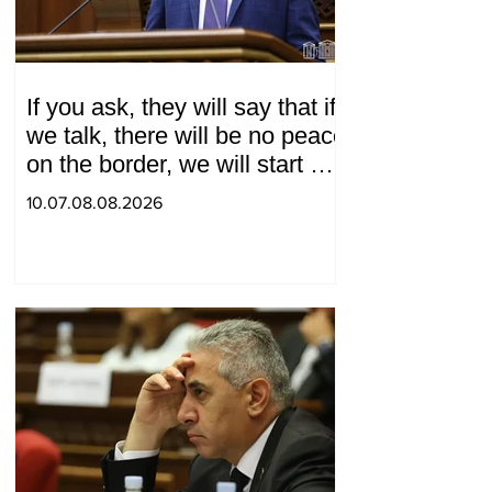
If you ask, they will say that if
we talk, there will be no peace
on the border, we will start a
war and other nonsense.
10.07.08.08.2026
Tigran Abrahamyan