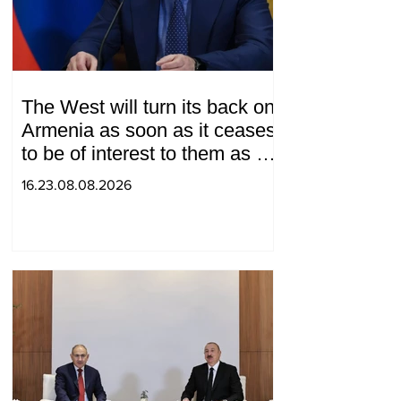
The West will turn its back on
Armenia as soon as it ceases
to be of interest to them as a
"tool against Russia":
16.23.08.08.2026
Medvedev