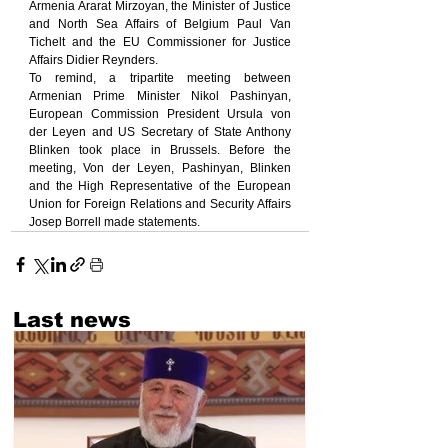
Armenia Ararat Mirzoyan, the Minister of Justice 
and North Sea Affairs of Belgium Paul Van 
Tichelt and the EU Commissioner for Justice 
Affairs Didier Reynders.
To remind, a tripartite meeting between 
Armenian Prime Minister Nikol Pashinyan, 
European Commission President Ursula von 
der Leyen and US Secretary of State Anthony 
Blinken took place in Brussels. Before the 
meeting, Von der Leyen, Pashinyan, Blinken 
and the High Representative of the European 
Union for Foreign Relations and Security Affairs 
Josep Borrell made statements.
Last news