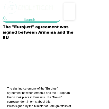
The "Eurojust" agreement was
signed between Armenia and the
EU
The signing ceremony of the "Eurojust" 
agreement between Armenia and the European 
Union took place in Brussels. The "News" 
correspondent informs about this.
It was signed by the Minister of Foreign Affairs of 