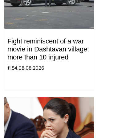
Fight reminiscent of a war
movie in Dashtavan village:
more than 10 injured
11.54.08.08.2026