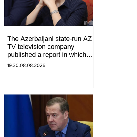
The Azerbaijani state-run AZ
TV television company
published a report in which
Syunik was considered part of
19.30.08.08.2026
"Western Azerbaijan". Tatev
Hayrapetyan