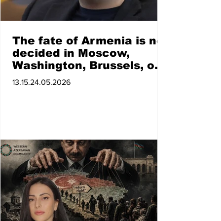
The fate of Armenia is not
decided in Moscow,
Washington, Brussels, or
Paris. Vahe Hovhannisyan
13.15.24.05.2026