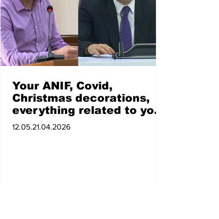
Your ANIF, Covid,
Christmas decorations,
everything related to you
raises suspicions of
12.05.21.04.2026
corruption: Zarokyan to
Avinyan