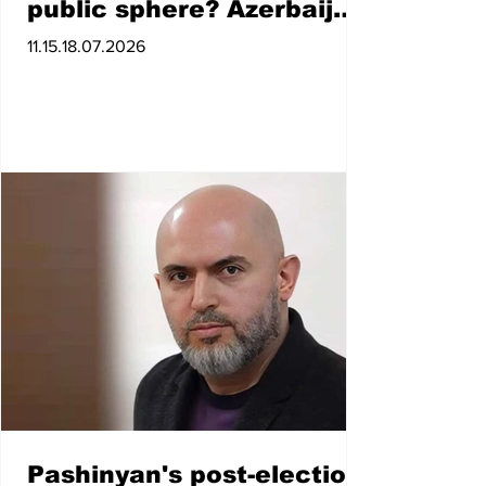
public sphere? Azerbaijan
expert
11.15.18.07.2026
Pashinyan's post-election