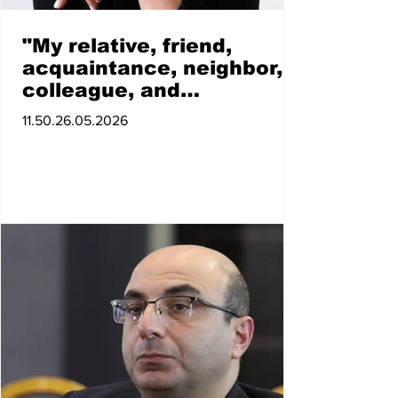
"My relative, friend,
acquaintance, neighbor,
colleague, and
acquaintance, whether
11.50.26.05.2026
near or far, who votes for
the Communist Party of
Armenia will cease to
exist for me." Armine
Grigoryan