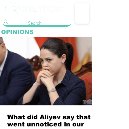
OPINIONS
What did Aliyev say that
went unnoticed in our