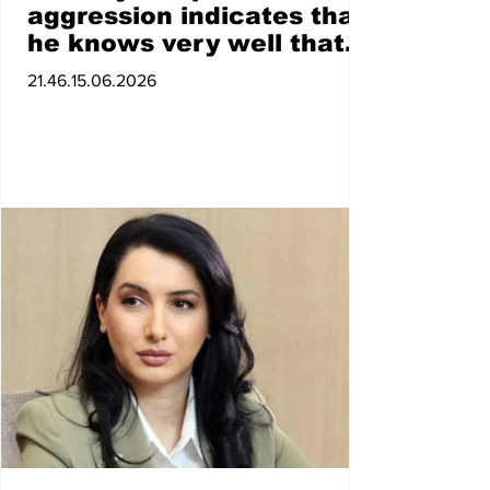
aggression indicates that
he knows very well that
he did not win. Taking
21.46.15.06.2026
mandates and combining
all political methods of
struggle is the right thing
to do. Armen Ashotyan