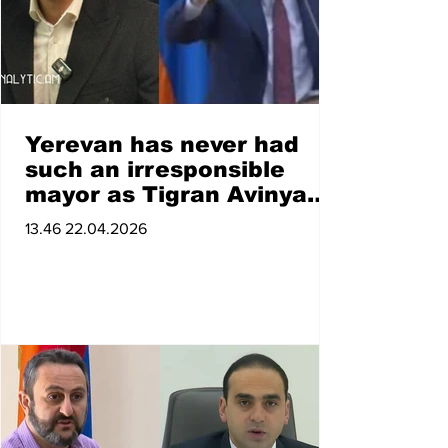
Yerevan has never had
such an irresponsible
mayor as Tigran Avinyan.
Paylak Fahradyan
13.46 22.04.2026