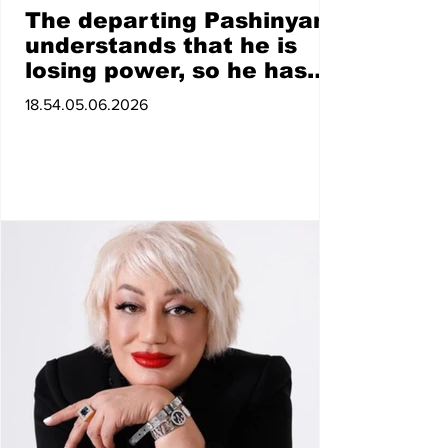
The departing Pashinyan
understands that he is
losing power, so he has
switched to shows
18.54.05.06.2026
organized through his
satellite forces.
Ghahramanyan