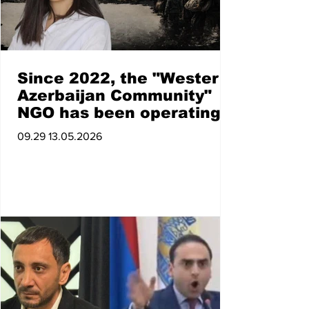
Since 2022, the "Western
Azerbaijan Community"
NGO has been operating
in Azerbaijan under the
09.29 13.05.2026
high patronage of the
president, which, with
state support, promotes
"Western Azerbaijan" at
the internati